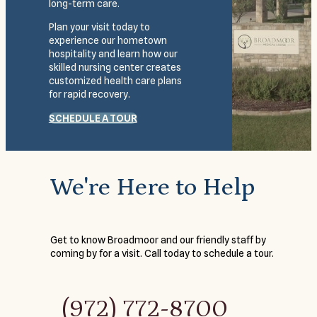
long-term care.
Plan your visit today to
experience our hometown
hospitality and learn how our
skilled nursing center creates
customized health care plans
for rapid recovery.
SCHEDULE A TOUR
We're Here to Help
Get to know Broadmoor and our friendly staff by
coming by for a visit. Call today to schedule a tour.
(972) 772-8700