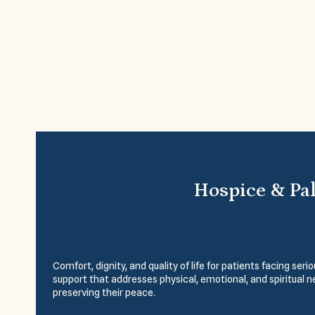
Hospice & Pal
Comfort, dignity, and quality of life for patients facing se
support that addresses physical, emotional, and spiritual 
preserving their peace.