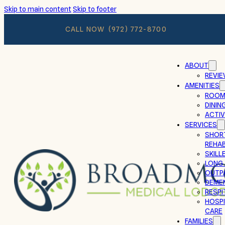
Skip to main content
Skip to footer
CALL NOW
(972) 772-8700
ABOUT
REVI
AMENITIES
ROOM
DININ
ACTIV
SERVICES
SHOR
REHAB
SKILL
LONG
OUTP
DEMEN
RESPI
HOSPI
CARE
FAMILIES