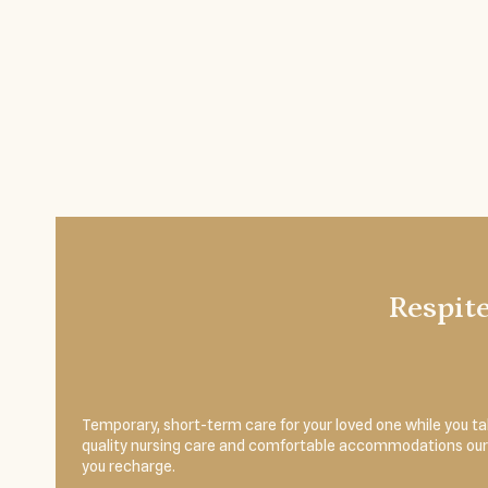
Respit
Temporary, short-term care for your loved one while you 
quality nursing care and comfortable accommodations our r
you recharge.