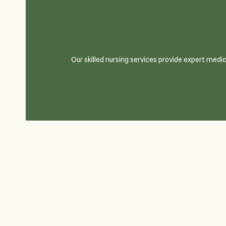
Our skilled nursing services provide expert medi