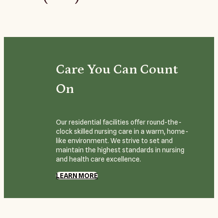
Care You Can Count
On
Our residential facilities offer round-the-
clock skilled nursing care in a warm, home-
like environment. We strive to set and
maintain the highest standards in nursing
and health care excellence.
LEARN MORE