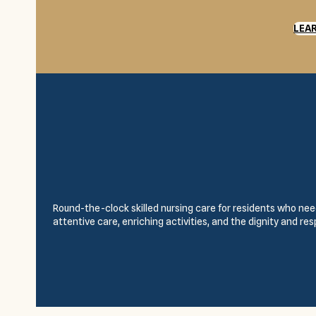
LEA
Round-the-clock skilled nursing care for residents who need
attentive care, enriching activities, and the dignity and re