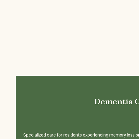
Dementia 
Specialized care for residents experiencing memory loss or