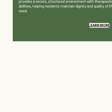
provides a secure, structured environment with therapeutic
abilities, helping residents maintain dignity and quality of l
need.
LEARN MORE