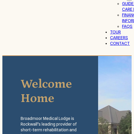
GUIDE
CARE 
FINAN
INFO
FAQS
TOUR
CAREERS
CONTACT
Welcome
Home
Broadmoor Medical Lodge is
Rockwall’s leading provider of
short-term rehabilitation and