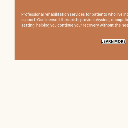
Professional rehabilitation services for patients who live
support. Our licensed therapists provide physical, occupatio
setting, helping you continue your recovery without the need
LEARN MORE