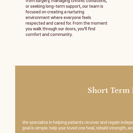
from surgery, managing chronic conditions,
or seeking long-term support, our team is
focused on creating a nurturing
environment where everyone feels
respected and cared for. From the moment
you walk through our doors, you’ll find
comfort and community.
Short Term 
We specialize in helping patients recover and regain indepe
goal is simple: help your loved one heal, rebuild strength, 