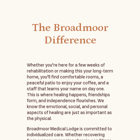
The Broadmoor
Difference
Whether you’re here for a few weeks of
rehabilitation or making this your long-term
home, you’ll find comfortable rooms, a
peaceful patio to enjoy your coffee, and a
staff that learns your name on day one.
This is where healing happens, friendships
form, and independence flourishes. We
know the emotional, social, and personal
aspects of healing are just as important as
the physical.
Broadmoor Medical Lodge is committed to
individualized care. Whether recovering